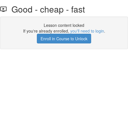
Good - cheap - fast
Lesson content locked
If you're already enrolled,
you'll need to login
.
Enroll in Course to Unlock