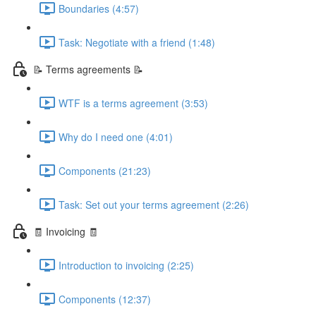
Boundaries (4:57)
Task: Negotiate with a friend (1:48)
📝 Terms agreements 📝
WTF is a terms agreement (3:53)
Why do I need one (4:01)
Components (21:23)
Task: Set out your terms agreement (2:26)
🧾 Invoicing 🧾
Introduction to invoicing (2:25)
Components (12:37)