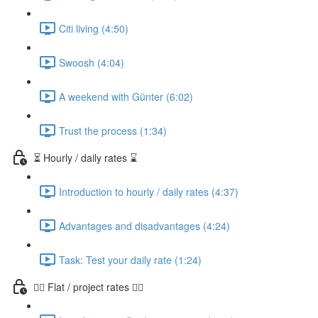
Citi living (4:50)
Swoosh (4:04)
A weekend with Günter (6:02)
Trust the process (1:34)
⏳ Hourly / daily rates ⌛️
Introduction to hourly / daily rates (4:37)
Advantages and disadvantages (4:24)
Task: Test your daily rate (1:24)
👷‍♀️ Flat / project rates 👷‍♂️