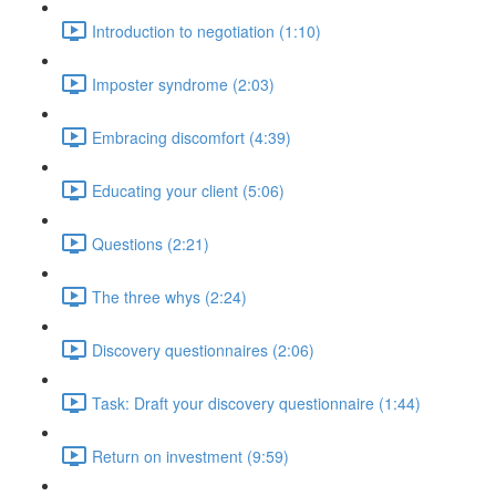
Introduction to negotiation (1:10)
Imposter syndrome (2:03)
Embracing discomfort (4:39)
Educating your client (5:06)
Questions (2:21)
The three whys (2:24)
Discovery questionnaires (2:06)
Task: Draft your discovery questionnaire (1:44)
Return on investment (9:59)