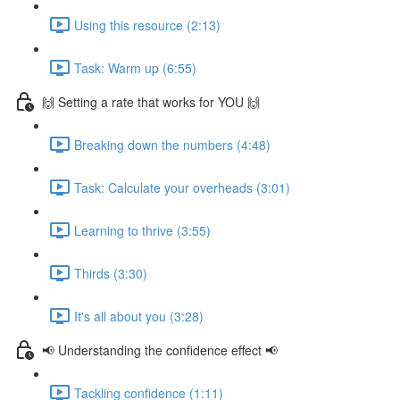
Using this resource (2:13)
Task: Warm up (6:55)
🙌 Setting a rate that works for YOU 🙌
Breaking down the numbers (4:48)
Task: Calculate your overheads (3:01)
Learning to thrive (3:55)
Thirds (3:30)
It's all about you (3:28)
📢 Understanding the confidence effect 📢
Tackling confidence (1:11)