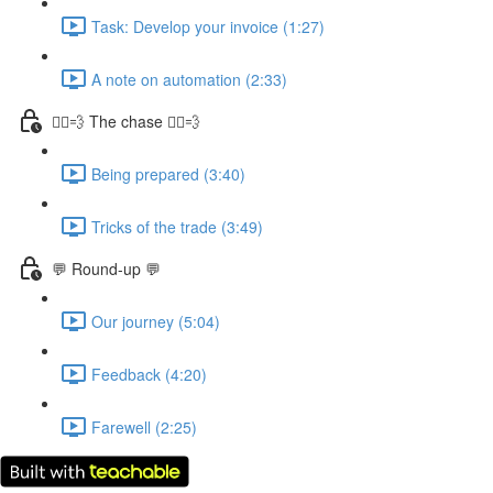
Task: Develop your invoice (1:27)
A note on automation (2:33)
🏃‍♀️💨 The chase 🏃‍♀️💨
Being prepared (3:40)
Tricks of the trade (3:49)
💬 Round-up 💬
Our journey (5:04)
Feedback (4:20)
Farewell (2:25)