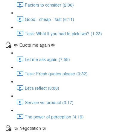
Factors to consider (2:06)
Good - cheap - fast (6:11)
Task: What if you had to pick two? (1:23)
💸 Quote me again 💸
Let me ask again (7:55)
Task: Fresh quotes please (0:32)
Let's reflect (3:08)
Service vs. product (3:17)
The power of perception (4:19)
🤝 Negotiation 🤝