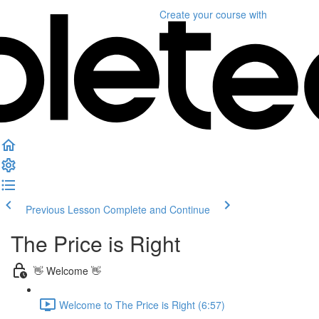
Create your course
with
Previous Lesson
Complete and Continue
The Price is Right
👋 Welcome 👋
Welcome to The Price is Right (6:57)