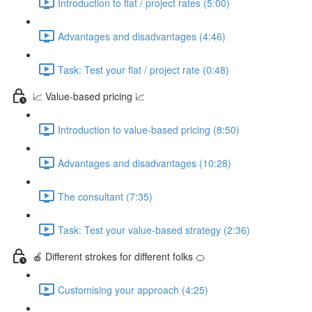
Introduction to flat / project rates (5:00)
Advantages and disadvantages (4:46)
Task: Test your flat / project rate (0:48)
📈 Value-based pricing 📈
Introduction to value-based pricing (8:50)
Advantages and disadvantages (10:28)
The consultant (7:35)
Task: Test your value-based strategy (2:36)
🍎 Different strokes for different folks 🍊
Customising your approach (4:25)