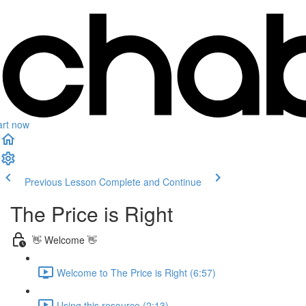
art now
Previous Lesson
Complete and Continue
The Price is Right
👋 Welcome 👋
Welcome to The Price is Right (6:57)
Using this resource (2:13)