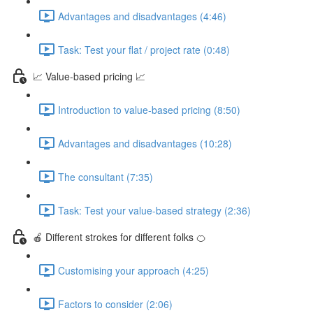
Advantages and disadvantages (4:46)
Task: Test your flat / project rate (0:48)
📈 Value-based pricing 📈
Introduction to value-based pricing (8:50)
Advantages and disadvantages (10:28)
The consultant (7:35)
Task: Test your value-based strategy (2:36)
🍎 Different strokes for different folks 🍊
Customising your approach (4:25)
Factors to consider (2:06)