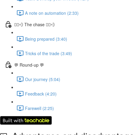
A note on automation (2:33)
🏃‍♀️💨 The chase 🏃‍♀️💨
Being prepared (3:40)
Tricks of the trade (3:49)
💬 Round-up 💬
Our journey (5:04)
Feedback (4:20)
Farewell (2:25)