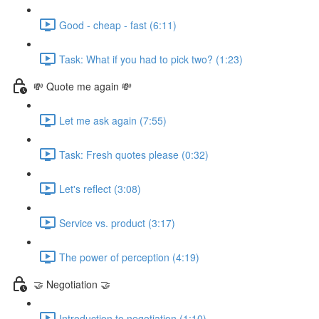
Good - cheap - fast (6:11)
Task: What if you had to pick two? (1:23)
💸 Quote me again 💸
Let me ask again (7:55)
Task: Fresh quotes please (0:32)
Let's reflect (3:08)
Service vs. product (3:17)
The power of perception (4:19)
🤝 Negotiation 🤝
Introduction to negotiation (1:10)