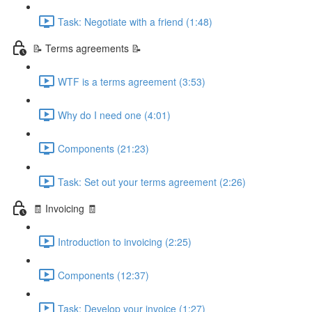
Task: Negotiate with a friend (1:48)
📝 Terms agreements 📝
WTF is a terms agreement (3:53)
Why do I need one (4:01)
Components (21:23)
Task: Set out your terms agreement (2:26)
🧾 Invoicing 🧾
Introduction to invoicing (2:25)
Components (12:37)
Task: Develop your invoice (1:27)