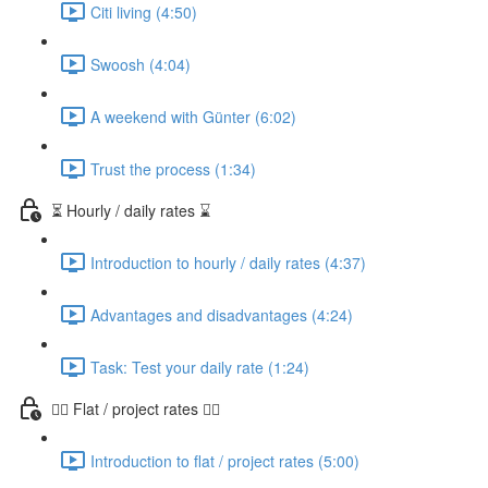
Citi living (4:50)
Swoosh (4:04)
A weekend with Günter (6:02)
Trust the process (1:34)
⏳ Hourly / daily rates ⌛️
Introduction to hourly / daily rates (4:37)
Advantages and disadvantages (4:24)
Task: Test your daily rate (1:24)
👷‍♀️ Flat / project rates 👷‍♂️
Introduction to flat / project rates (5:00)