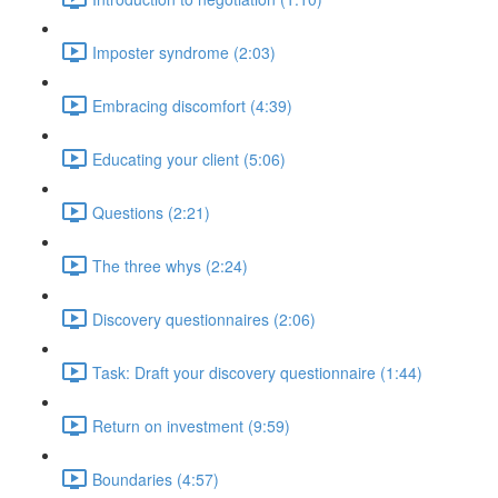
Imposter syndrome (2:03)
Embracing discomfort (4:39)
Educating your client (5:06)
Questions (2:21)
The three whys (2:24)
Discovery questionnaires (2:06)
Task: Draft your discovery questionnaire (1:44)
Return on investment (9:59)
Boundaries (4:57)