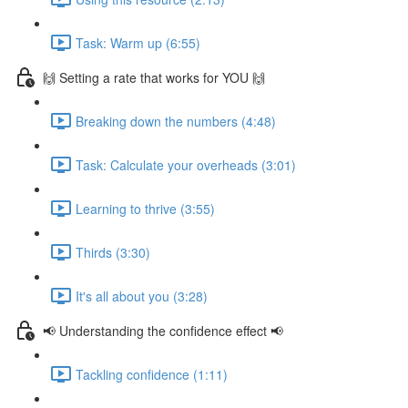
Task: Warm up (6:55)
🙌 Setting a rate that works for YOU 🙌
Breaking down the numbers (4:48)
Task: Calculate your overheads (3:01)
Learning to thrive (3:55)
Thirds (3:30)
It's all about you (3:28)
📢 Understanding the confidence effect 📢
Tackling confidence (1:11)