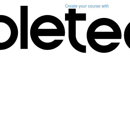
Create your course
with