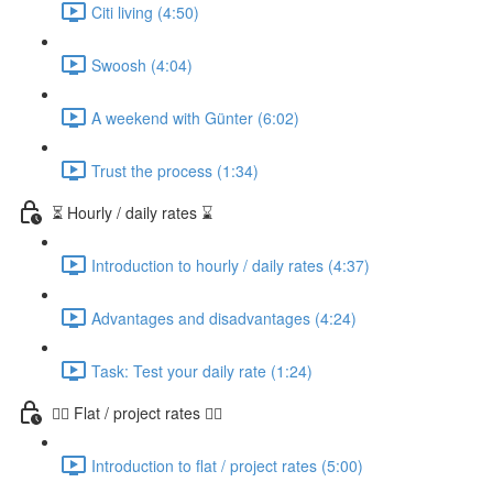
Citi living (4:50)
Swoosh (4:04)
A weekend with Günter (6:02)
Trust the process (1:34)
⏳ Hourly / daily rates ⌛️
Introduction to hourly / daily rates (4:37)
Advantages and disadvantages (4:24)
Task: Test your daily rate (1:24)
👷‍♀️ Flat / project rates 👷‍♂️
Introduction to flat / project rates (5:00)