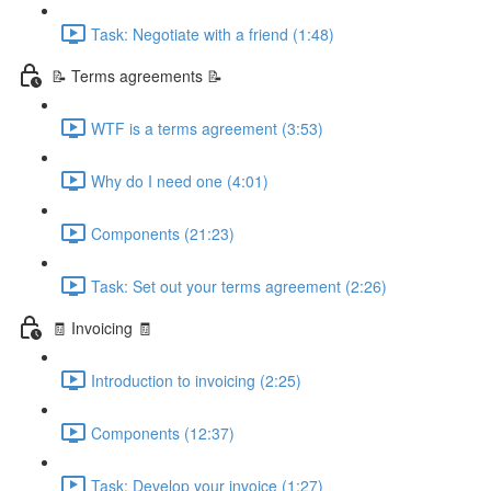
Task: Negotiate with a friend (1:48)
📝 Terms agreements 📝
WTF is a terms agreement (3:53)
Why do I need one (4:01)
Components (21:23)
Task: Set out your terms agreement (2:26)
🧾 Invoicing 🧾
Introduction to invoicing (2:25)
Components (12:37)
Task: Develop your invoice (1:27)