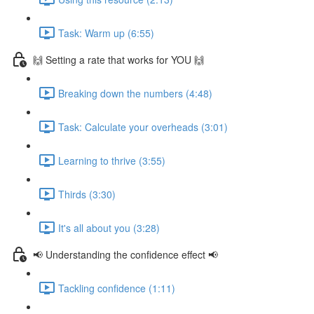
Task: Warm up (6:55)
🙌 Setting a rate that works for YOU 🙌
Breaking down the numbers (4:48)
Task: Calculate your overheads (3:01)
Learning to thrive (3:55)
Thirds (3:30)
It's all about you (3:28)
📢 Understanding the confidence effect 📢
Tackling confidence (1:11)