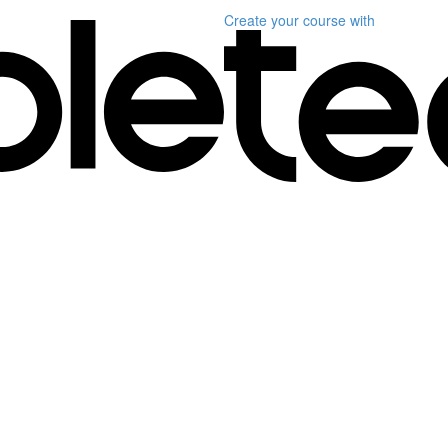
Create your course
with