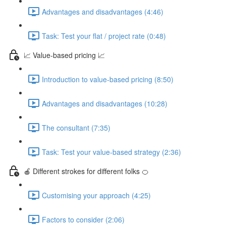
Advantages and disadvantages (4:46)
Task: Test your flat / project rate (0:48)
📈 Value-based pricing 📈
Introduction to value-based pricing (8:50)
Advantages and disadvantages (10:28)
The consultant (7:35)
Task: Test your value-based strategy (2:36)
🍎 Different strokes for different folks 🍊
Customising your approach (4:25)
Factors to consider (2:06)