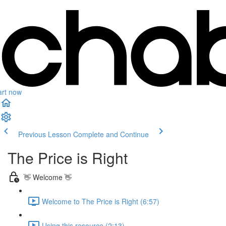
art now
Previous Lesson
Complete and Continue
The Price is Right
👋 Welcome 👋
Welcome to The Price is Right (6:57)
Using this resource (2:13)