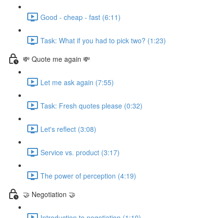
Good - cheap - fast (6:11)
Task: What if you had to pick two? (1:23)
💸 Quote me again 💸
Let me ask again (7:55)
Task: Fresh quotes please (0:32)
Let's reflect (3:08)
Service vs. product (3:17)
The power of perception (4:19)
🤝 Negotiation 🤝
Introduction to negotiation (1:10)