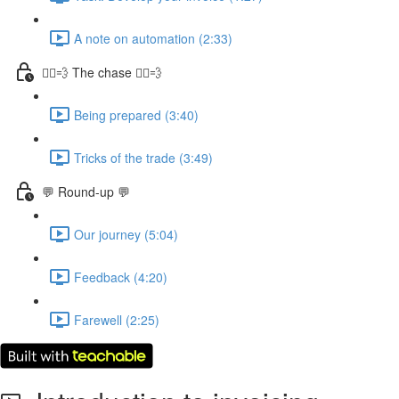
A note on automation (2:33)
🏃‍♀️💨 The chase 🏃‍♀️💨
Being prepared (3:40)
Tricks of the trade (3:49)
💬 Round-up 💬
Our journey (5:04)
Feedback (4:20)
Farewell (2:25)