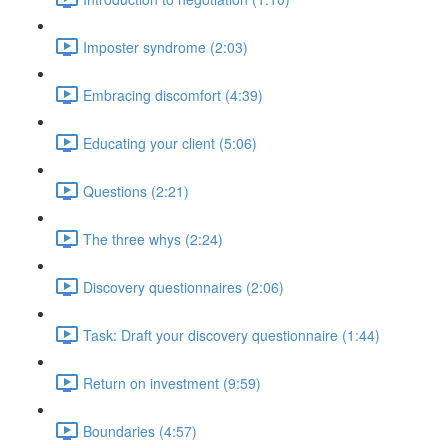
Imposter syndrome (2:03)
Embracing discomfort (4:39)
Educating your client (5:06)
Questions (2:21)
The three whys (2:24)
Discovery questionnaires (2:06)
Task: Draft your discovery questionnaire (1:44)
Return on investment (9:59)
Boundaries (4:57)